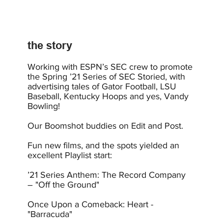
the story
Working with ESPN’s SEC crew to promote
the Spring ’21 Series of SEC Storied, with
advertising tales of Gator Football, LSU
Baseball, Kentucky Hoops and yes, Vandy
Bowling!
Our Boomshot buddies on Edit and Post.
Fun new films, and the spots yielded an
excellent Playlist start:
’21 Series Anthem: The Record Company
– "Off the Ground"
Once Upon a Comeback: Heart -
"Barracuda"