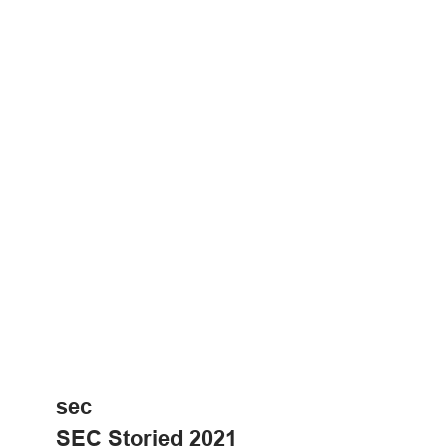
sec
SEC Storied 2021