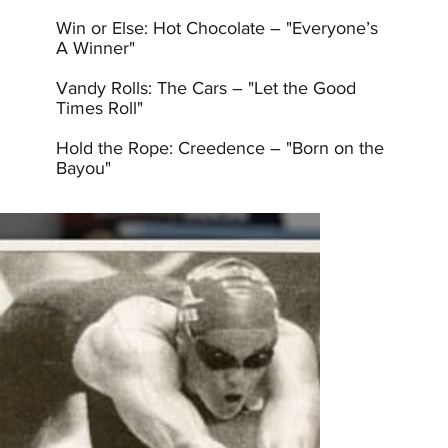
Win or Else: Hot Chocolate – "Everyone’s
A Winner"
Vandy Rolls: The Cars – "Let the Good
Times Roll"
Hold the Rope: Creedence – "Born on the
Bayou"