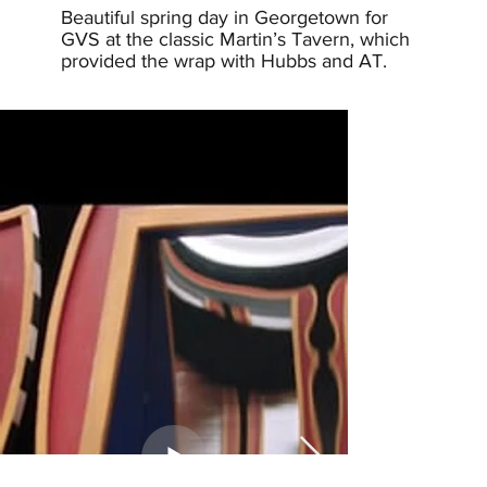
Beautiful spring day in Georgetown for
GVS at the classic Martin’s Tavern, which
provided the wrap with Hubbs and AT.