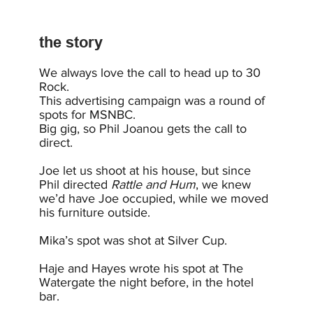
the story
We always love the call to head up to 30
Rock.
This advertising campaign was a round of
spots for MSNBC.
Big gig, so Phil Joanou gets the call to
direct.
Joe let us shoot at his house, but since
Phil directed
Rattle and Hum
, we knew
we’d have Joe occupied, while we moved
his furniture outside.
Mika’s spot was shot at Silver Cup.
Haje and Hayes wrote his spot at The
Watergate the night before, in the hotel
bar.