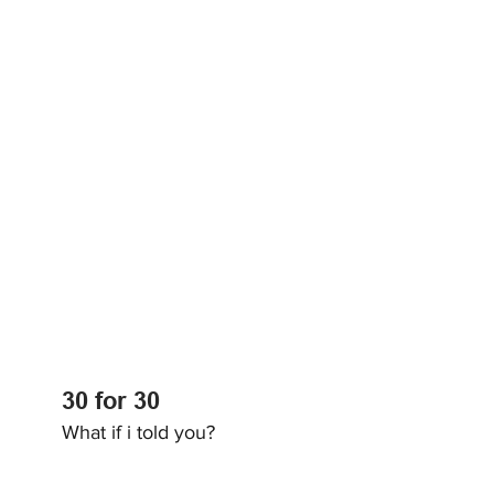
30 for 30
What if i told you?