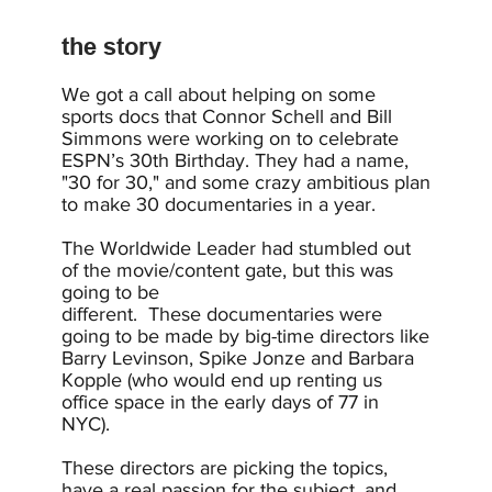
the story
We got a call about helping on some
sports docs that Connor Schell and Bill
Simmons were working on to celebrate
ESPN’s 30th Birthday. They had a name,
"30 for 30," and some crazy ambitious plan
to make 30 documentaries in a year.
The Worldwide Leader had stumbled out
of the movie/content gate, but this was
going to be
different. These documentaries were
going to be made by big-time directors like
Barry Levinson, Spike Jonze and Barbara
Kopple (who would end up renting us
office space in the early days of 77 in
NYC).
These directors are picking the topics,
have a real passion for the subject, and,