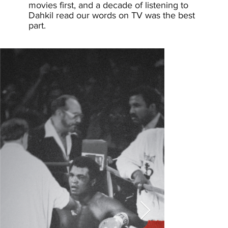
movies first, and a decade of listening to
Dahkil read our words on TV was the best
part.