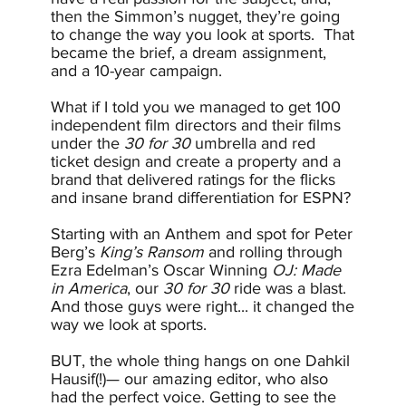
then the Simmon’s nugget, they’re going
to change the way you look at sports. That
became the brief, a dream assignment,
and a 10-year campaign.
What if I told you we managed to get 100
independent film directors and their films
under the
30 for 30
umbrella and red
ticket design and create a property and a
brand that delivered ratings for the flicks
and insane brand differentiation for ESPN?
Starting with an Anthem and spot for Peter
Berg’s
King’s Ransom
and rolling through
Ezra Edelman’s Oscar Winning
OJ: Made
in America
, our
30 for 30
ride was a blast.
And those guys were right... it changed the
way we look at sports.
BUT, the whole thing hangs on one Dahkil
Hausif(!)— our amazing editor, who also
had the perfect voice. Getting to see the